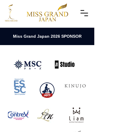
Miss Grand Japan 2026 SPONSOR