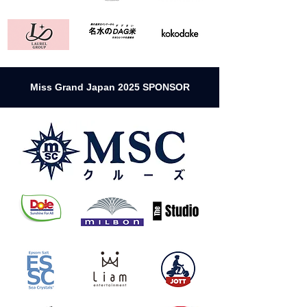
Miss Grand Japan 2025 SPONSOR