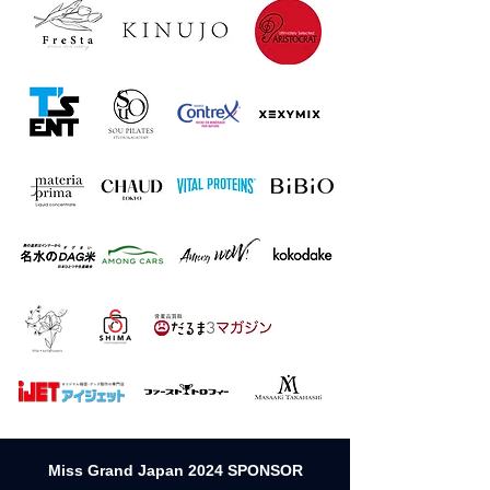
Miss Grand Japan 2024 SPONSOR