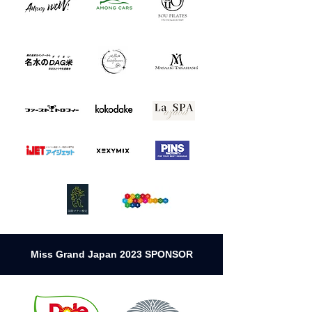
Miss Grand Japan 2023 SPONSOR